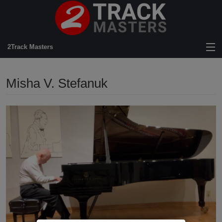
2Track Masters
View Cart
Misha V. Stefanuk
Store
Artists
News
About Us
FAQ
Mastering