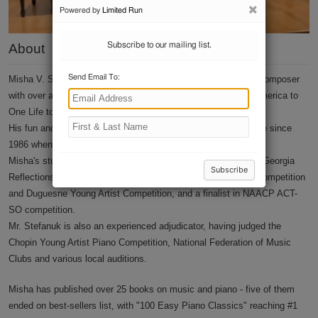
Contact
About
Misha V. Stefanuk is a prolific jazz and classical pianist and composer
with over a hundred TV credits, ranging from Good Morning America to
One Life to Live.
His fun and easy personality have led his piano studio to thrive since
1986 when he first started teaching in his native Moscow.
Misha's students include numerous first-place winners for the Georgia
Reflections Composition Competition, Chopin's Young Artist Competition
and Duguesne Young Artist Competition, and a finalist in NAACP ACT-
SO competition.
Mr. Stefanuk is also an experienced adjudicator, having judged the
Chopin Young Artist Piano Competition, National Federation of Music
Clubs and various local auditions.
Misha has published over 25 books on music and piano - five of them
ended on best-sellers list, with "100 Easy Piano Classics" reaching #1