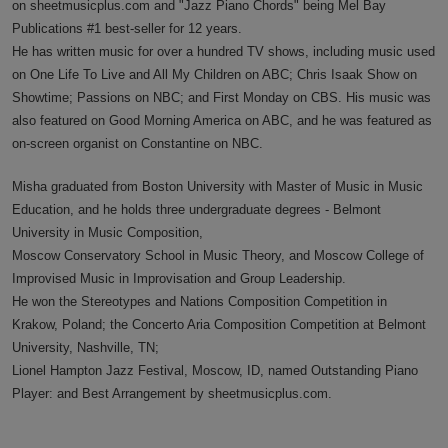
on sheetmusicplus.com and "Jazz Piano Chords" being Mel Bay
Publications #1 best-seller for 12 years.
He has written music for over a hundred TV shows, including music used
on One Life To Live and All My Children on ABC; Chris Isaak Show on
Showtime; Passions on NBC; and First Monday on CBS. His music was
also featured on Good Morning America on ABC, and he was featured as
on-screen organist on Constantine on NBC.
Misha graduated from Boston University with Master of Music in Music
Education, and he holds three undergraduate degrees - Belmont
University in Music Composition,
Moscow Conservatory School in Music Theory, and Moscow College of
Improvised Music in Improvisation and Group Leadership.
He won the Stereotypes and Nations Composition Competition in
Krakow, Poland; the Concerto Aria Composition Competition at Belmont
University, Nashville, TN;
Lionel Hampton Jazz Festival, Moscow, ID, named Outstanding Piano
Player: and Best Arrangement by sheetmusicplus.com.