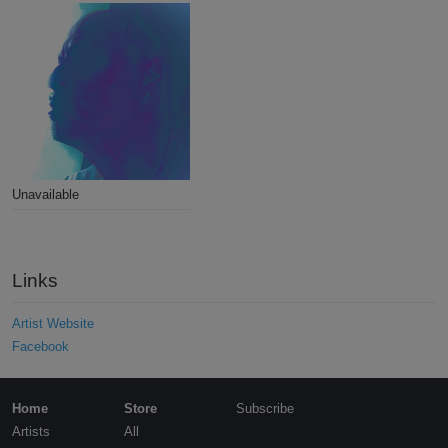
Unavailable
Links
Artist Website
Facebook
Home
Store
Subscribe
Artists
All