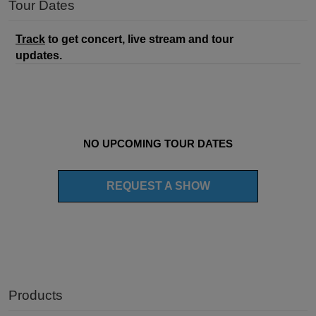
Tour Dates
Track
to get concert, live stream and tour
updates.
NO UPCOMING TOUR DATES
REQUEST A SHOW
Products