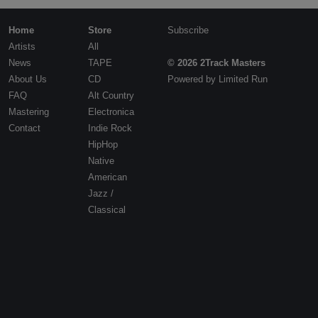
Contact
Home
Store
Subscribe
Artists
All
News
TAPE
© 2026 2Track Masters
About Us
CD
Powered by
Limited Run
FAQ
Alt Country
Mastering
Electronica
Contact
Indie Rock
HipHop
Native
American
Jazz /
Classical