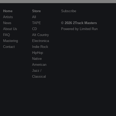
Contact
Home
Store
Subscribe
Artists
All
News
TAPE
© 2026 2Track Masters
About Us
CD
Powered by
Limited Run
FAQ
Alt Country
Mastering
Electronica
Contact
Indie Rock
HipHop
Native
American
Jazz /
Classical